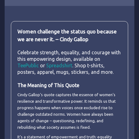
Women challenge the status quo because
we are never it. – Cindy Gallop
Celebrate strength, equality, and courage with
this empowering design, available on
TeePublic
or
Spreadshirt
. Shop t-shirts,
posters, apparel, mugs, stickers, and more.
The Meaning of This Quote
Cindy Gallop’s quote captures the essence of women’s
resilience and transformative power. It reminds us that
progress happens when voices once excluded rise to
challenge outdated norms. Women have always been
agents of change – questioning, redefining, and
rebuilding what society assumes is fixed.
It’s a statement of empowerment and truth: equality