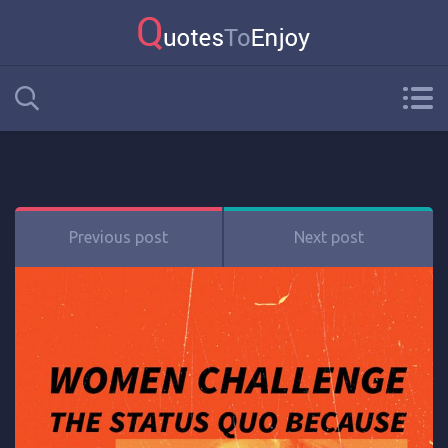
Previous post
Next post