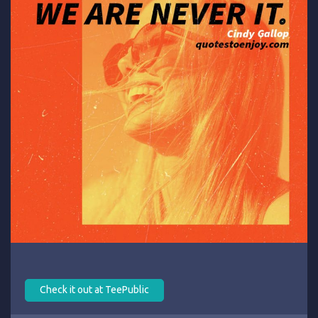
Check it out at TeePublic