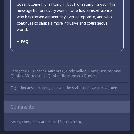
doesn’t come from fitting in, but from standing out. This
message honors every woman who has refused silence,
who has chosen authenticity over acceptance, and who
continues to shape a more inclusive and courageous
world.
FAQ
Categories:
Authors
,
Authors C
,
Cindy Gallop
,
Home
,
Inspirational
Quotes
,
Motivational Quotes
,
Relationship Quotes
Tags:
because
,
challenge
,
never
,
the status quo
,
we are
,
women
Comments
Sorry, comments are closed for this item.