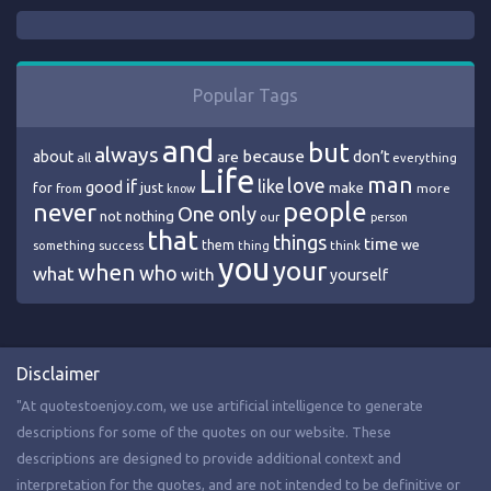
Popular Tags
and
but
always
because
about
are
don’t
all
everything
Life
man
love
if
like
good
just
make
for
more
from
know
people
never
One
only
nothing
not
our
person
that
things
time
we
them
think
something
success
thing
you
your
when
who
what
with
yourself
Disclaimer
"At quotestoenjoy.com, we use artificial intelligence to generate
descriptions for some of the quotes on our website. These
descriptions are designed to provide additional context and
interpretation for the quotes, and are not intended to be definitive or