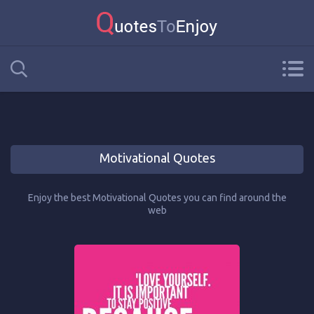
Motivational Quotes
Enjoy the best Motivational Quotes you can find around the
web