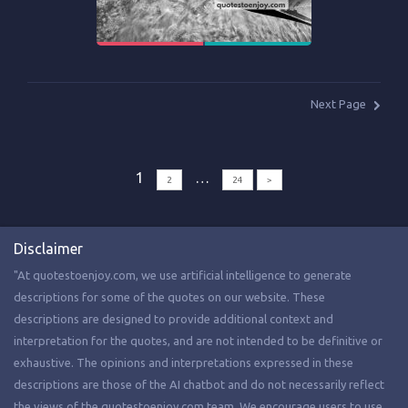
Next Page
1
…
2
24
>
Disclaimer
"At quotestoenjoy.com, we use artificial intelligence to generate
descriptions for some of the quotes on our website. These
descriptions are designed to provide additional context and
interpretation for the quotes, and are not intended to be definitive or
exhaustive. The opinions and interpretations expressed in these
descriptions are those of the AI chatbot and do not necessarily reflect
the views of the quotestoenjoy.com team. We encourage users to use