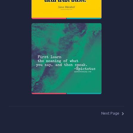
Next Page