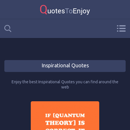
Inspirational Quotes
Enjoy the best Inspirational Quotes you can find around the
web