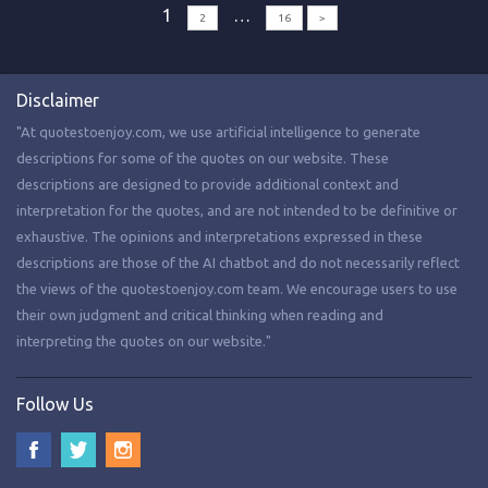
1
…
2
16
>
Disclaimer
"At quotestoenjoy.com, we use artificial intelligence to generate
descriptions for some of the quotes on our website. These
descriptions are designed to provide additional context and
interpretation for the quotes, and are not intended to be definitive or
exhaustive. The opinions and interpretations expressed in these
descriptions are those of the AI chatbot and do not necessarily reflect
the views of the quotestoenjoy.com team. We encourage users to use
their own judgment and critical thinking when reading and
interpreting the quotes on our website."
Follow Us