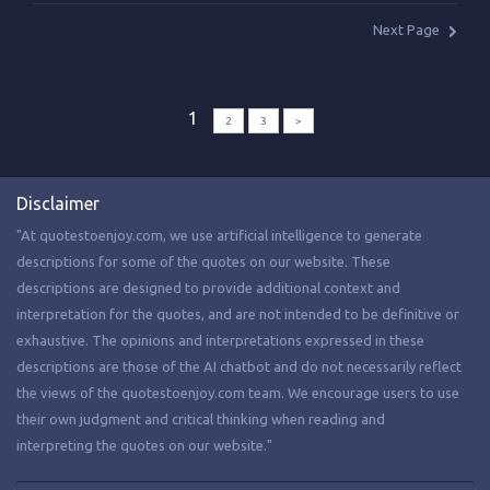
Next Page
1
2
3
>
Disclaimer
"At quotestoenjoy.com, we use artificial intelligence to generate
descriptions for some of the quotes on our website. These
descriptions are designed to provide additional context and
interpretation for the quotes, and are not intended to be definitive or
exhaustive. The opinions and interpretations expressed in these
descriptions are those of the AI chatbot and do not necessarily reflect
the views of the quotestoenjoy.com team. We encourage users to use
their own judgment and critical thinking when reading and
interpreting the quotes on our website."