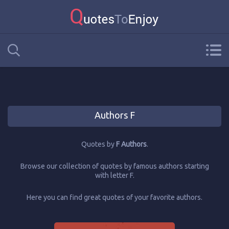
Authors F
Quotes by
F Authors
.
Browse our collection of quotes by famous authors starting
with letter F.
Here you can find great quotes of your favorite authors.