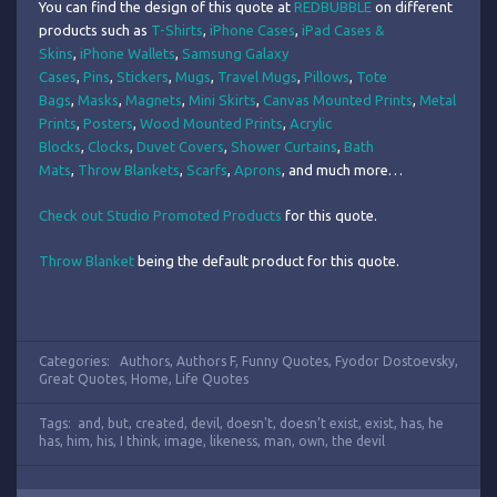
You can find the design of this quote at
REDBUBBLE
on different
products such as
T-Shirts
,
iPhone Cases
,
iPad Cases &
Skins
,
iPhone Wallets
,
Samsung Galaxy
Cases
,
Pins
,
Stickers
,
Mugs
,
Travel Mugs
,
Pillows
,
Tote
Bags
,
Masks
,
Magnets
,
Mini Skirts
,
Canvas Mounted Prints
,
Metal
Prints
,
Posters
,
Wood Mounted Prints
,
Acrylic
Blocks
,
Clocks
,
Duvet Covers
,
Shower Curtains
,
Bath
Mats
,
Throw Blankets
,
Scarfs
,
Aprons
, and much more…
Check out Studio Promoted Products
for this quote.
Throw Blanket
being the default product for this quote.
Categories:
Authors
,
Authors F
,
Funny Quotes
,
Fyodor Dostoevsky
,
Great Quotes
,
Home
,
Life Quotes
Tags:
and
,
but
,
created
,
devil
,
doesn't
,
doesn’t exist
,
exist
,
has
,
he
has
,
him
,
his
,
I think
,
image
,
likeness
,
man
,
own
,
the devil