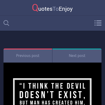
Previous post
Next post