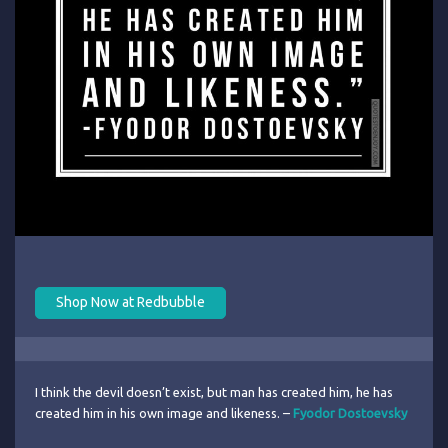
Shop Now at Redbubble
I think the devil doesn’t exist, but man has created him, he has
created him in his own image and likeness. –
Fyodor Dostoevsky