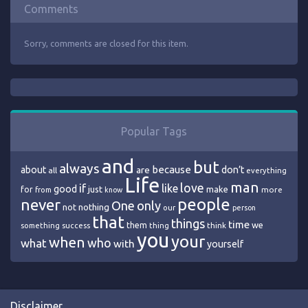
Comments
Sorry, comments are closed for this item.
Popular Tags
and
but
always
because
about
are
don’t
all
everything
Life
man
love
if
like
good
just
make
for
more
from
know
people
never
One
only
nothing
not
our
person
that
things
time
we
them
think
something
success
thing
you
your
when
who
what
with
yourself
Disclaimer