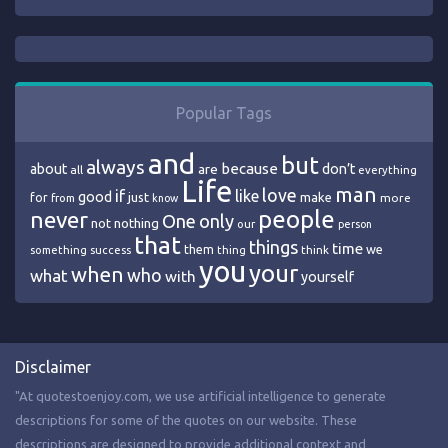
Popular Tags
and
but
always
because
about
are
don’t
all
everything
Life
man
love
if
like
good
just
make
for
more
from
know
people
never
One
only
nothing
not
our
person
that
things
time
we
them
think
something
success
thing
you
your
when
who
what
with
yourself
Disclaimer
"At quotestoenjoy.com, we use artificial intelligence to generate
descriptions for some of the quotes on our website. These
descriptions are designed to provide additional context and