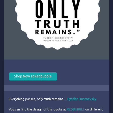
Shop Now at Redbubble
Everything passes, only truth remains. –
Fyodor Dostoevsky
You can find the design of this quote at
REDBUBBLE
on different