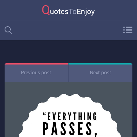
Previous post
Next post