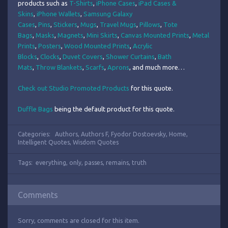
products such as
T-Shirts
,
iPhone Cases
,
iPad Cases &
Skins
,
iPhone Wallets
,
Samsung Galaxy
Cases
,
Pins
,
Stickers
,
Mugs
,
Travel Mugs
,
Pillows
,
Tote
Bags
,
Masks
,
Magnets
,
Mini Skirts
,
Canvas Mounted Prints
,
Metal
Prints
,
Posters
,
Wood Mounted Prints
,
Acrylic
Blocks
,
Clocks
,
Duvet Covers
,
Shower Curtains
,
Bath
Mats
,
Throw Blankets
,
Scarfs
,
Aprons
, and much more…
Check out Studio Promoted Products
for this quote.
Duffle Bags
being the default product for this quote.
Categories:
Authors
,
Authors F
,
Fyodor Dostoevsky
,
Home
,
Intelligent Quotes
,
Wisdom Quotes
Tags:
everything
,
only
,
passes
,
remains
,
truth
Comments
Sorry, comments are closed for this item.