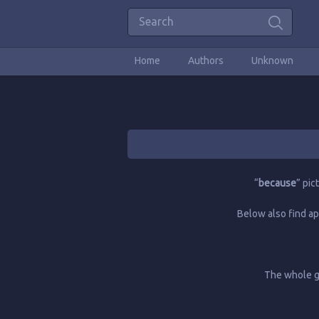
Home
Authors
Unknown
“
because
” pic
Below also find ap
The whole gl