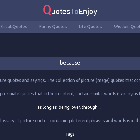
Great Quotes
Funny Quotes
Life Quotes
Wisdom Quo
because
ture quotes and sayings. The collection of picture (image) quotes that con
proximate quotes that in their content, contain similar words (synonyms f
as long as
,
being
,
over
,
through
…
ossary of picture quotes containing different phrases and words is in th
Tags