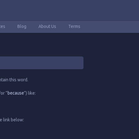
tes
Blog
About Us
Terms
tain this word.
or “
because
“) like:
e link below: