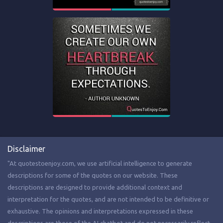
Disclaimer
"At quotestoenjoy.com, we use artificial intelligence to generate
descriptions for some of the quotes on our website. These
descriptions are designed to provide additional context and
interpretation for the quotes, and are not intended to be definitive or
exhaustive. The opinions and interpretations expressed in these