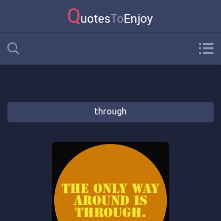
through