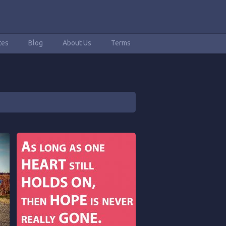
tes
Blog
About Us
Terms