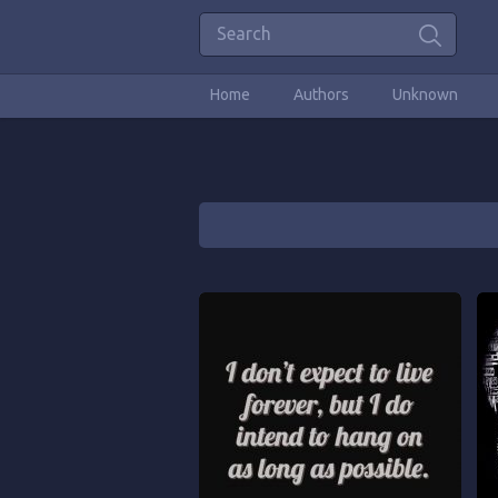
Home
Authors
Unknown