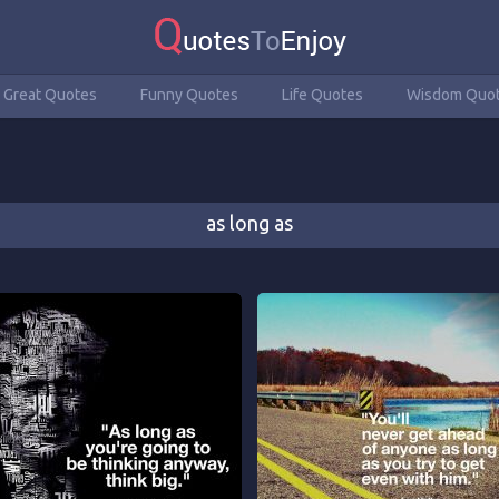
Great Quotes
Funny Quotes
Life Quotes
Wisdom Quo
as long as