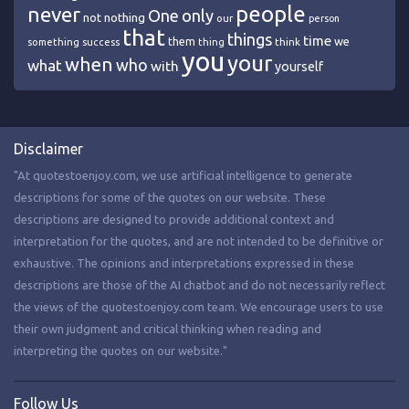
people
never
One
only
nothing
not
our
person
that
things
time
we
them
think
something
success
thing
you
your
when
who
what
with
yourself
Disclaimer
"At quotestoenjoy.com, we use artificial intelligence to generate
descriptions for some of the quotes on our website. These
descriptions are designed to provide additional context and
interpretation for the quotes, and are not intended to be definitive or
exhaustive. The opinions and interpretations expressed in these
descriptions are those of the AI chatbot and do not necessarily reflect
the views of the quotestoenjoy.com team. We encourage users to use
their own judgment and critical thinking when reading and
interpreting the quotes on our website."
Follow Us