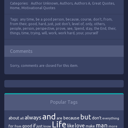
Categories:
Author Unknown
,
Authors
,
Authors A
,
Great Quotes
,
Home
,
Motivational Quotes
Tags:
any time
,
be a good person
,
because
,
course
,
don’t
,
from
,
from their
,
good
,
hard
,
just
,
just don't
,
level of
,
only
,
others
,
people
,
person
,
perspective
,
prove
,
see
,
Spend
,
stay
,
the End
,
their
,
things
,
time
,
trying
,
will
,
work
,
work hard
,
your
,
yourself
Comments
Sorry, comments are closed for this item.
Popular Tags
and
but
always
because
about
are
don’t
all
everything
Life
man
love
if
like
good
just
make
for
more
from
know