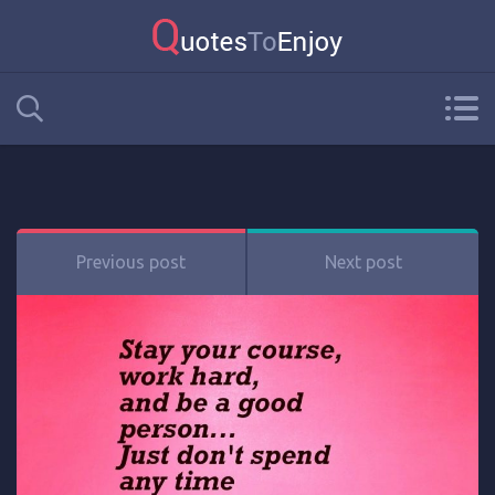
Previous post
Next post