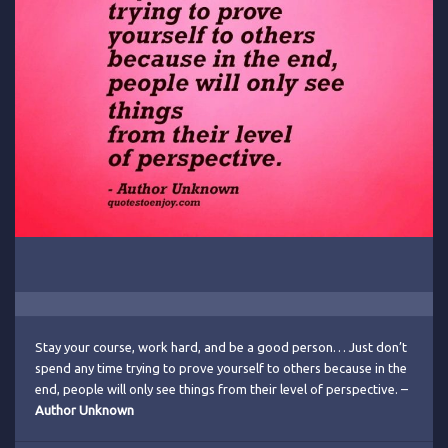
Stay your course, work hard, and be a good person… Just don’t
spend any time trying to prove yourself to others because in the
end, people will only see things from their level of perspective. –
Author Unknown