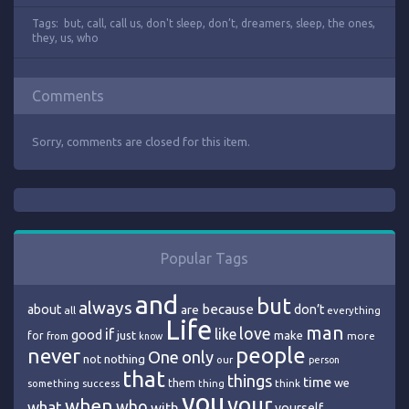
Tags:
but
,
call
,
call us
,
don't sleep
,
don’t
,
dreamers
,
sleep
,
the ones
,
they
,
us
,
who
Comments
Sorry, comments are closed for this item.
Popular Tags
and
but
always
because
about
are
don’t
all
everything
Life
man
love
if
like
good
just
make
for
more
from
know
people
never
One
only
nothing
not
our
person
that
things
time
we
them
think
something
success
thing
you
your
when
who
what
with
yourself