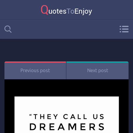
Previous post
Next post