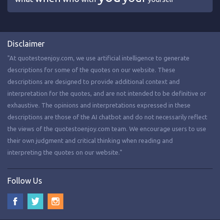
Disclaimer
"At quotestoenjoy.com, we use artificial intelligence to generate
descriptions for some of the quotes on our website. These
descriptions are designed to provide additional context and
interpretation for the quotes, and are not intended to be definitive or
exhaustive. The opinions and interpretations expressed in these
descriptions are those of the AI chatbot and do not necessarily reflect
the views of the quotestoenjoy.com team. We encourage users to use
their own judgment and critical thinking when reading and
interpreting the quotes on our website."
Follow Us