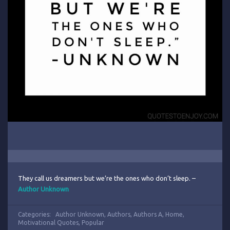
They call us dreamers but we’re the ones who don’t sleep. –
Author Unknown
Categories:
Author Unknown
,
Authors
,
Authors A
,
Home
,
Motivational Quotes
,
Popular