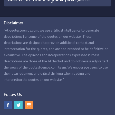
Disclaimer
"At quotestoenjoy.com, we use artificial intelligence to generate
descriptions for some of the quotes on our website. These
descriptions are designed to provide additional context and
interpretation for the quotes, and are not intended to be definitive or
exhaustive. The opinions and interpretations expressed in these
descriptions are those of the AI chatbot and do not necessarily reflect
the views of the quotestoenjoy.com team. We encourage users to use
their own judgment and critical thinking when reading and
interpreting the quotes on our website."
Follow Us