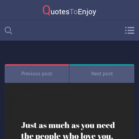
Previous post
Next post