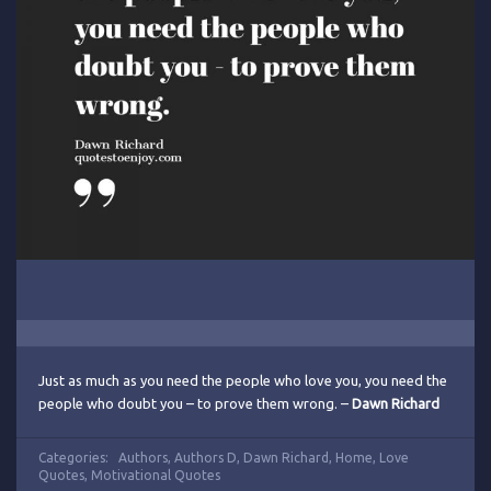
Just as much as you need the people who love you, you need the
people who doubt you – to prove them wrong. –
Dawn Richard
Categories:
Authors
,
Authors D
,
Dawn Richard
,
Home
,
Love
Quotes
,
Motivational Quotes