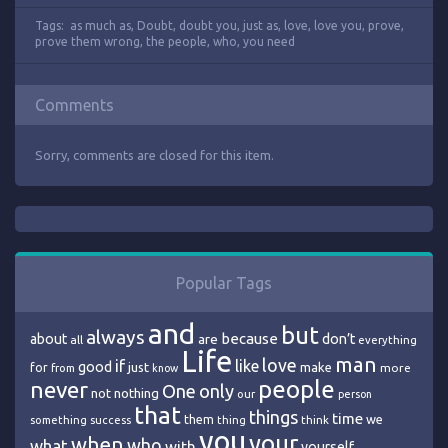
Tags:
as much as
,
Doubt
,
doubt you
,
just as
,
love
,
love you
,
prove
,
prove them wrong
,
the people
,
who
,
you need
Comments
Sorry, comments are closed for this item.
Popular Tags
and
but
always
because
about
are
don’t
all
everything
Life
man
love
if
like
good
just
make
for
more
from
know
people
never
One
only
nothing
not
our
person
that
things
time
we
them
think
something
success
thing
you
your
when
who
what
with
yourself