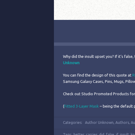
Why did the insult upset you? If it’s false, 
Unknown
You can find the design of this quote at
R
Samsung Galaxy Cases, Pins, Mugs, Pill
Check out Studio Promoted Products for
(
Fitted 3-Layer Mask
– being the default 
Categories:
Author Unknown
,
Authors
,
Au
Tags:
better
,
carries
,
did
,
false
,
if
,
insult
,
k