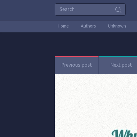
Home
Authors
Unknown
Previous post
Next post