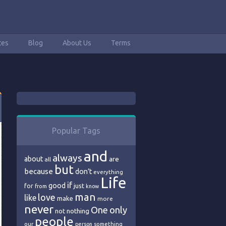
tes
Blog
About Us
Terms
Popular Tags
and
always
about
are
all
but
because
don’t
everything
Life
if
good
just
for
from
know
man
love
like
make
more
never
One
only
nothing
not
people
our
person
something