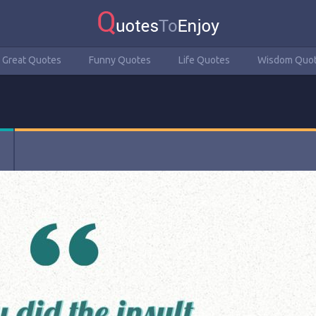
Great Quotes
Funny Quotes
Life Quotes
Wisdom Quo