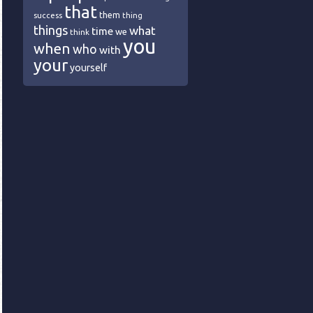
that
them
success
thing
things
what
time
we
think
you
when
who
with
your
yourself