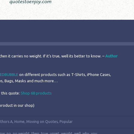
then it carries no weight. If it’s true, well its better to know. –
Author
EDBUBBLE
on different products such as T-Shirts, iPhone Cases,
ows, Bags, Masks and much more…
 this quote:
Shop 68 products
product in our shop)
thors A
,
Home
,
Moving on Quotes
,
Popular
now
,
no
,
no weight
,
then
,
true
,
upset
,
weight
,
well
,
why
,
you