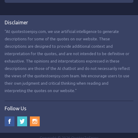
Disclaimer
"At quotestoenjoy.com, we use artificial intelligence to generate
descriptions for some of the quotes on our website. These
descriptions are designed to provide additional context and
interpretation for the quotes, and are not intended to be definitive or
exhaustive. The opinions and interpretations expressed in these
descriptions are those of the AI chatbot and do not necessarily reflect
the views of the quotestoenjoy.com team. We encourage users to use
their own judgment and critical thinking when reading and
interpreting the quotes on our website."
Follow Us
Copyright © 2026 QuotesToEnjoy