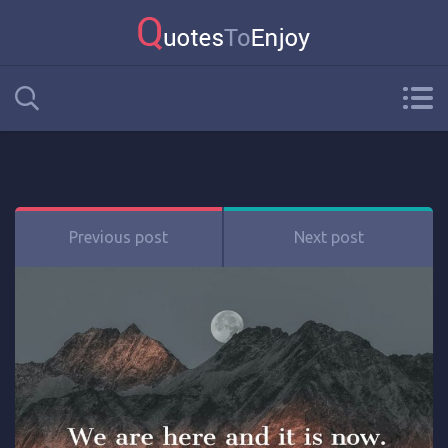
Previous post
Next post