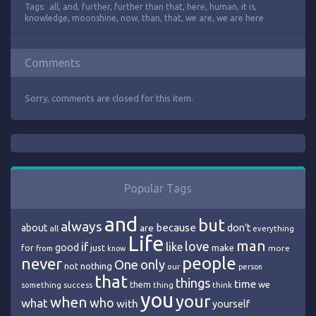
Tags:
all
,
and
,
further
,
further than that
,
here
,
human
,
it is
,
knowledge
,
moonshine
,
now
,
than
,
that
,
we are
,
we are here
Comments
Sorry, comments are closed for this item.
Popular Tags
and
but
always
because
about
are
don’t
all
everything
Life
man
love
if
like
good
just
make
for
more
from
know
people
never
One
only
nothing
not
our
person
that
things
time
we
them
think
something
success
thing
you
your
when
who
what
with
yourself