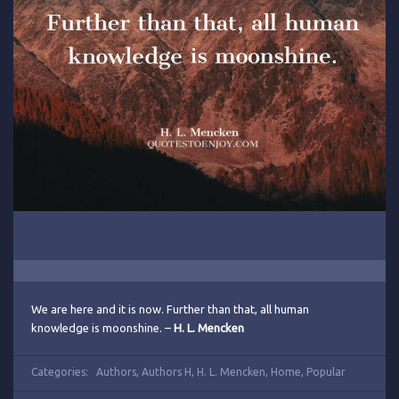
We are here and it is now. Further than that, all human
knowledge is moonshine. –
H. L. Mencken
Categories:
Authors
,
Authors H
,
H. L. Mencken
,
Home
,
Popular