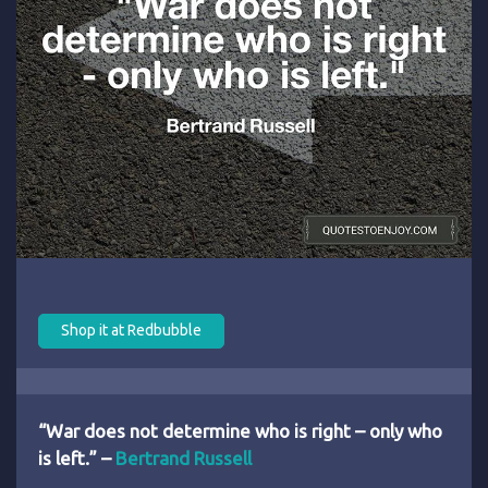
Shop it at Redbubble
“War does not determine who is right – only who
is left.” –
Bertrand Russell