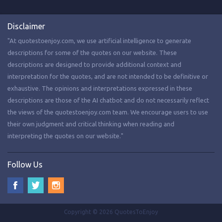
Disclaimer
"At quotestoenjoy.com, we use artificial intelligence to generate
descriptions for some of the quotes on our website. These
descriptions are designed to provide additional context and
interpretation for the quotes, and are not intended to be definitive or
exhaustive. The opinions and interpretations expressed in these
descriptions are those of the AI chatbot and do not necessarily reflect
the views of the quotestoenjoy.com team. We encourage users to use
their own judgment and critical thinking when reading and
interpreting the quotes on our website."
Follow Us
Copyright © 2026 QuotesToEnjoy