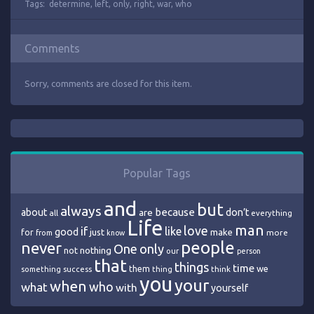
Tags:
determine
,
left
,
only
,
right
,
war
,
who
Comments
Sorry, comments are closed for this item.
Popular Tags
and
but
always
because
about
are
don’t
all
everything
Life
man
love
if
like
good
just
make
for
more
from
know
people
never
One
only
nothing
not
our
person
that
things
time
we
them
think
something
success
thing
you
your
when
who
what
with
yourself