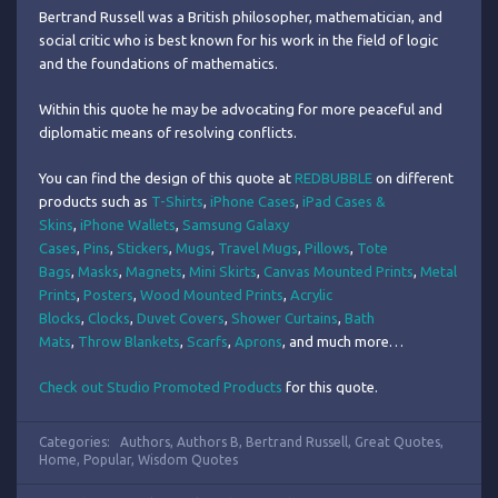
Bertrand Russell was a British philosopher, mathematician, and
social critic who is best known for his work in the field of logic
and the foundations of mathematics.
Within this quote he may be advocating for more peaceful and
diplomatic means of resolving conflicts.
You can find the design of this quote at
REDBUBBLE
on different
products such as
T-Shirts
,
iPhone Cases
,
iPad Cases &
Skins
,
iPhone Wallets
,
Samsung Galaxy
Cases
,
Pins
,
Stickers
,
Mugs
,
Travel Mugs
,
Pillows
,
Tote
Bags
,
Masks
,
Magnets
,
Mini Skirts
,
Canvas Mounted Prints
,
Metal
Prints
,
Posters
,
Wood Mounted Prints
,
Acrylic
Blocks
,
Clocks
,
Duvet Covers
,
Shower Curtains
,
Bath
Mats
,
Throw Blankets
,
Scarfs
,
Aprons
, and much more…
Check out Studio Promoted Products
for this quote.
Categories:
Authors
,
Authors B
,
Bertrand Russell
,
Great Quotes
,
Home
,
Popular
,
Wisdom Quotes