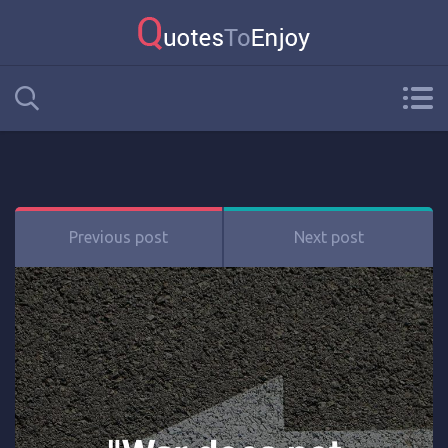
Previous post
Next post