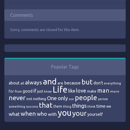
Comments
Sorry, comments are closed for this item.
Popular Tags
and
but
always
because
about
are
don’t
all
everything
Life
man
love
if
like
good
just
make
for
more
from
know
people
never
One
only
nothing
not
our
person
that
things
time
we
them
think
something
success
thing
you
your
when
who
what
with
yourself