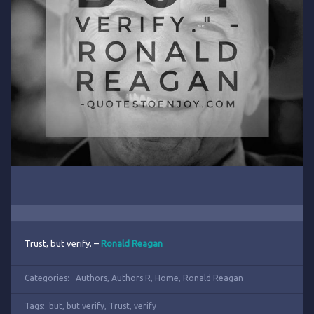
Trust, but verify. –
Ronald Reagan
Categories:
Authors
,
Authors R
,
Home
,
Ronald Reagan
Tags:
but
,
but verify
,
Trust
,
verify