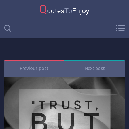
Previous post
Next post