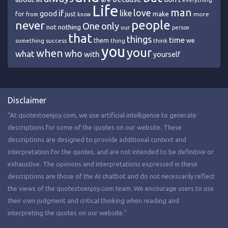
everything
Life
man
love
if
like
good
just
make
for
more
from
know
people
never
One
only
nothing
not
our
person
that
things
time
we
them
think
something
success
thing
you
your
when
who
what
with
yourself
Disclaimer
"At quotestoenjoy.com, we use artificial intelligence to generate
descriptions for some of the quotes on our website. These
descriptions are designed to provide additional context and
interpretation for the quotes, and are not intended to be definitive or
exhaustive. The opinions and interpretations expressed in these
descriptions are those of the AI chatbot and do not necessarily reflect
the views of the quotestoenjoy.com team. We encourage users to use
their own judgment and critical thinking when reading and
interpreting the quotes on our website."