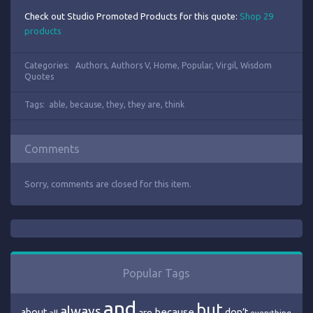
Check out Studio Promoted Products for this quote:
Shop 29
products
Categories:
Authors
,
Authors V
,
Home
,
Popular
,
Virgil
,
Wisdom
Quotes
Tags:
able
,
because
,
they
,
they are
,
think
Comments
Sorry, comments are closed for this item.
Popular Tags
and
but
always
because
about
are
don’t
all