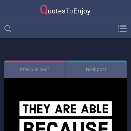
Previous post
Next post