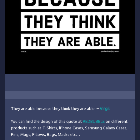
They are able because they think they are able. –
Virgil
You can find the design of this quote at
REDBUBBLE
on different
products such as T-Shirts, iPhone Cases, Samsung Galaxy Cases,
Pins, Mugs, Pillows, Bags, Masks etc…