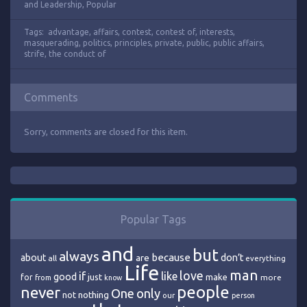
and Leadership
,
Popular
Tags:
advantage
,
affairs
,
contest
,
contest of
,
interests
,
masquerading
,
politics
,
principles
,
private
,
public
,
public affairs
,
strife
,
the conduct of
Comments
Sorry, comments are closed for this item.
Popular Tags
and
but
always
because
about
are
don’t
all
everything
Life
man
love
if
like
good
just
make
for
more
from
know
people
never
One
only
nothing
not
our
person