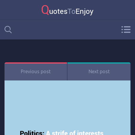
Previous post
Next post