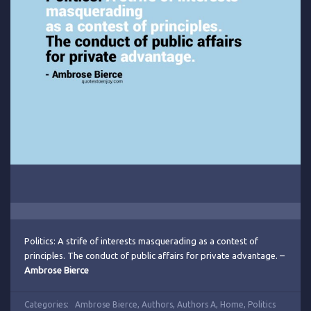
Politics: A strife of interests masquerading as a contest of
principles. The conduct of public affairs for private advantage. –
Ambrose Bierce
Categories:
Ambrose Bierce
,
Authors
,
Authors A
,
Home
,
Politics