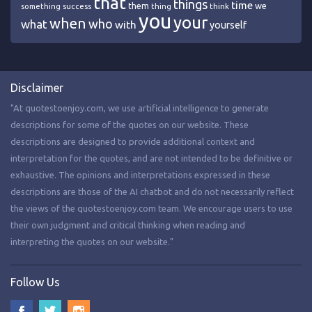
that
things
time
we
them
think
something
success
thing
you
your
when
who
what
with
yourself
Disclaimer
"At quotestoenjoy.com, we use artificial intelligence to generate
descriptions for some of the quotes on our website. These
descriptions are designed to provide additional context and
interpretation for the quotes, and are not intended to be definitive or
exhaustive. The opinions and interpretations expressed in these
descriptions are those of the AI chatbot and do not necessarily reflect
the views of the quotestoenjoy.com team. We encourage users to use
their own judgment and critical thinking when reading and
interpreting the quotes on our website."
Follow Us