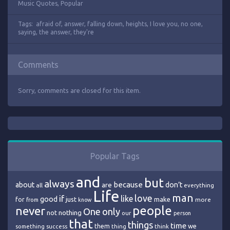
Music Quotes
,
Popular
Tags:
afraid of
,
answer
,
falling down
,
heights
,
I love you
,
no one
,
saying
,
the answer
,
they're
Comments
Sorry, comments are closed for this item.
Popular Tags
and
but
always
because
about
are
don’t
all
everything
Life
man
love
if
like
good
just
make
for
more
from
know
people
never
One
only
nothing
not
our
person
that
things
time
we
them
think
something
success
thing