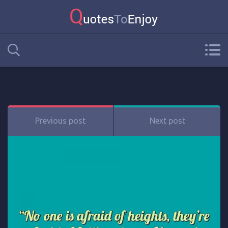
Previous post
Next post