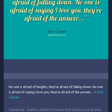
No one is afraid of heights, they’re afraid of falling down. No one
is afraid of saying I love you, they’re afraid of the answer… –
Kurt
Cobain
Categories:
Authors
,
Authors K
,
Home
,
Kurt Cobain
,
Love Quotes
,