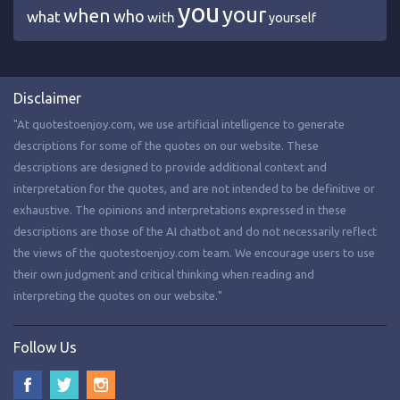
you
your
when
who
what
with
yourself
Disclaimer
"At quotestoenjoy.com, we use artificial intelligence to generate
descriptions for some of the quotes on our website. These
descriptions are designed to provide additional context and
interpretation for the quotes, and are not intended to be definitive or
exhaustive. The opinions and interpretations expressed in these
descriptions are those of the AI chatbot and do not necessarily reflect
the views of the quotestoenjoy.com team. We encourage users to use
their own judgment and critical thinking when reading and
interpreting the quotes on our website."
Follow Us