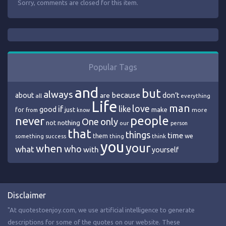
Sorry, comments are closed for this item.
Popular Tags
and
but
always
because
about
are
don’t
all
everything
Life
man
love
if
like
good
just
make
for
more
from
know
people
never
One
only
nothing
not
our
person
that
things
time
we
them
think
something
success
thing
you
your
when
who
what
with
yourself
Disclaimer
"At quotestoenjoy.com, we use artificial intelligence to generate
descriptions for some of the quotes on our website. These