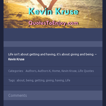
Life isn’t about getting and having, it’s about giving and being. –
Kevin Kruse
Categories:
Authors
,
Authors K
,
Home
,
Kevin Kruse
,
Life Quotes
Tags:
about
,
being
,
getting
,
giving
,
having
,
Life
Comments