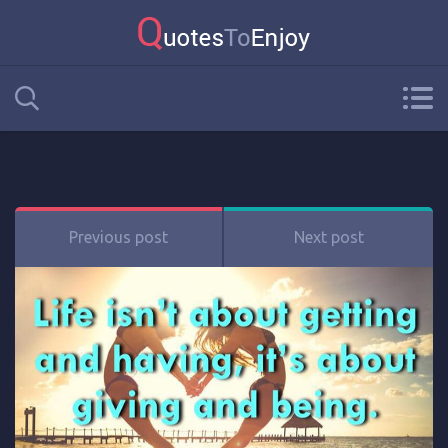
Previous post
Next post