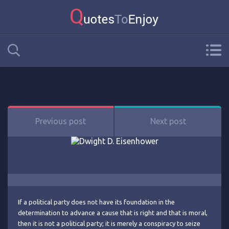
Previous post
Next post
If a political party does not have its foundation in the
determination to advance a cause that is right and that is moral,
then it is not a political party; it is merely a conspiracy to seize