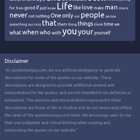
Life
man
love
if
like
good
just
make
for
more
from
know
people
never
One
only
nothing
not
our
person
that
things
time
we
them
think
something
success
thing
you
your
when
who
what
with
yourself
Disclaimer
"At quotestoenjoy.com, we use artificial intelligence to generate
descriptions for some of the quotes on our website. These
descriptions are designed to provide additional context and
interpretation for the quotes, and are not intended to be definitive or
exhaustive. The opinions and interpretations expressed in these
descriptions are those of the AI chatbot and do not necessarily reflect
the views of the quotestoenjoy.com team. We encourage users to use
their own judgment and critical thinking when reading and
interpreting the quotes on our website."