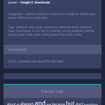
power. –
Dwight D. Eisenhower
Categories:
Authors
,
Authors A
,
Authors D
,
Dwight D. Eisenhower
,
Home
,
Politics and Leadership
Tags:
advance
,
and
,
cause
,
conspiracy
,
determination
,
does not
have
,
foundation
,
if
,
it is not
,
it's
,
merely
,
moral
,
political
,
political
party
,
power
,
right
,
seize
,
seize power
,
that
,
that is
,
then
Comments
Sorry, comments are closed for this item.
Popular Tags
and
but
always
because
about
are
don’t
all
everything