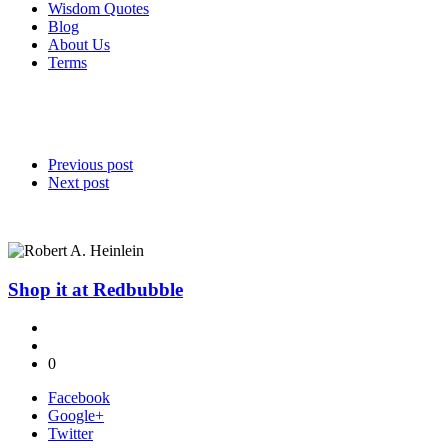
Wisdom Quotes
Blog
About Us
Terms
Previous post
Next post
Shop it at Redbubble
0
Facebook
Google+
Twitter