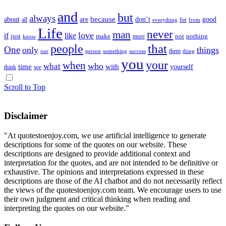
and
but
always
because
about
don’t
good
are
all
for
everything
from
Life
never
man
love
if
like
just
make
not
nothing
more
know
that
people
One
only
things
them
our
something
success
thing
person
you
your
when
who
what
time
with
yourself
we
think
Scroll to Top
Disclaimer
"At quotestoenjoy.com, we use artificial intelligence to generate
descriptions for some of the quotes on our website. These
descriptions are designed to provide additional context and
interpretation for the quotes, and are not intended to be definitive or
exhaustive. The opinions and interpretations expressed in these
descriptions are those of the AI chatbot and do not necessarily reflect
the views of the quotestoenjoy.com team. We encourage users to use
their own judgment and critical thinking when reading and
interpreting the quotes on our website."