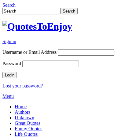
Search
Sign in
Username or Email Address
Password
Lost your password?
Menu
Home
Authors
Unknown
Great Quotes
Funny Quotes
Life Quotes