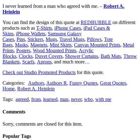
I never learned from a man who agreed with me. –
Robert A.
Heinlein
You can find the design of this quote at
REDBUBBLE
on different
products such as
T-Shirts
,
iPhone Cases
,
iPad Cases &
Skins
,
iPhone Wallets
,
Samsung Galaxy
Cases
,
Pins
,
Stickers
,
Mugs
,
Travel Mugs
,
Pillows
,
Tote
Bags
,
Masks
,
Magnets
,
Mini Skirts
,
Canvas Mounted Prints
,
Metal
Prints
,
Posters
,
Wood Mounted Prints
,
Acrylic
Blocks
,
Clocks
,
Duvet Covers
,
Shower Curtains
,
Bath Mats
,
Throw
Blankets
,
Scarfs
,
Aprons
, and much more…
Check out Studio Promoted Products
for this quote.
Categories:
Authors
,
Authors R
,
Funny Quotes
,
Great Quotes
,
Home
,
Robert A. Heinlein
Tags:
agreed
,
from
,
learned
,
man
,
never
,
who
,
with me
Comments
Sorry, comments are closed for this item.
Popular Tags