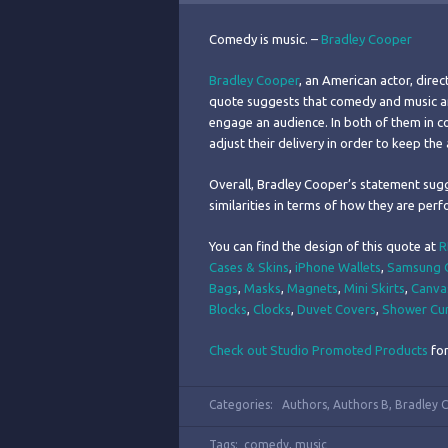
Comedy is music. –
Bradley Cooper
Bradley Cooper
, an American actor, dire
quote suggests that comedy and music are 
engage an audience. In both of them in 
adjust their delivery in order to keep th
Overall, Bradley Cooper’s statement sug
similarities in terms of how they are perf
You can find the design of this quote at
R
Cases & Skins
,
iPhone Wallets
,
Samsung G
Bags
,
Masks
,
Magnets
,
Mini Skirts
,
Canva
Blocks
,
Clocks
,
Duvet Covers
,
Shower Cur
Check out Studio Promoted Products
for
Categories:
Authors
,
Authors B
,
Bradley 
Tags:
comedy
,
music