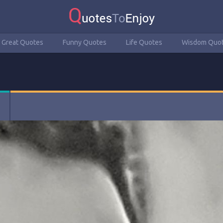
Great Quotes
Funny Quotes
Life Quotes
Wisdom Quo