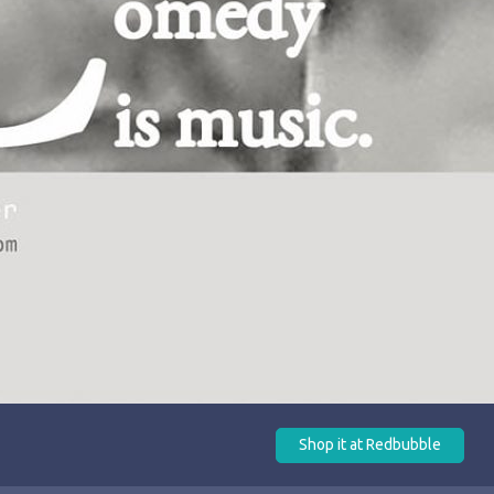
Shop it at Redbubble