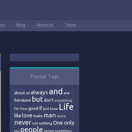
tes
Blog
About Us
Terms
Popular Tags
and
always
about
are
all
but
because
don’t
everything
Life
if
good
just
for
from
know
man
love
like
make
more
never
One
only
nothing
not
people
our
person
something