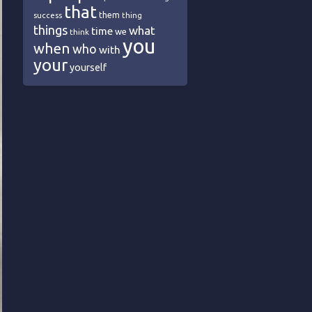
that
them
success
thing
things
what
time
we
think
you
when
who
with
your
yourself