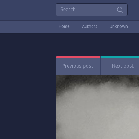
Home
Authors
Unknown
Previous post
Next post