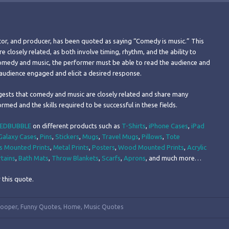
ctor, and producer, has been quoted as saying “Comedy is music.” This
closely related, as both involve timing, rhythm, and the ability to
comedy and music, the performer must be able to read the audience and
e audience engaged and elicit a desired response.
gests that comedy and music are closely related and share many
ormed and the skills required to be successful in these fields.
EDBUBBLE
on different products such as
T-Shirts
,
iPhone Cases
,
iPad
alaxy Cases
,
Pins
,
Stickers
,
Mugs
,
Travel Mugs
,
Pillows
,
Tote
s Mounted Prints
,
Metal Prints
,
Posters
,
Wood Mounted Prints
,
Acrylic
tains
,
Bath Mats
,
Throw Blankets
,
Scarfs
,
Aprons
, and much more…
 this quote.
Cooper
,
Funny Quotes
,
Home
,
Music Quotes