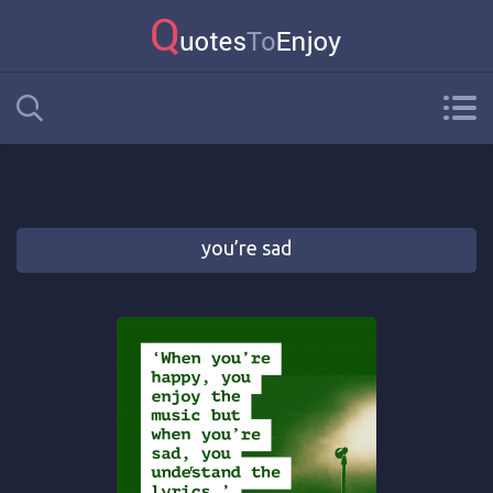
you’re sad