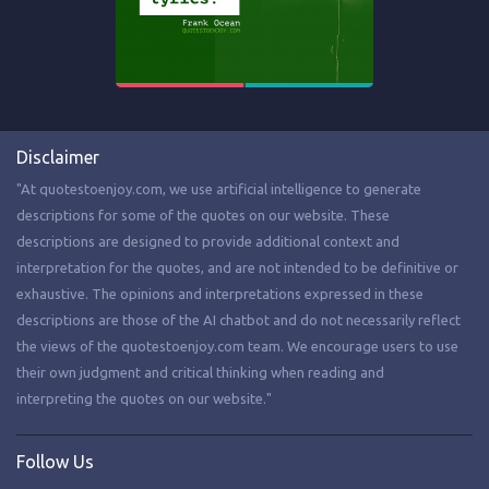
Disclaimer
"At quotestoenjoy.com, we use artificial intelligence to generate
descriptions for some of the quotes on our website. These
descriptions are designed to provide additional context and
interpretation for the quotes, and are not intended to be definitive or
exhaustive. The opinions and interpretations expressed in these
descriptions are those of the AI chatbot and do not necessarily reflect
the views of the quotestoenjoy.com team. We encourage users to use
their own judgment and critical thinking when reading and
interpreting the quotes on our website."
Follow Us