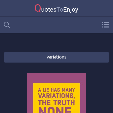
variations