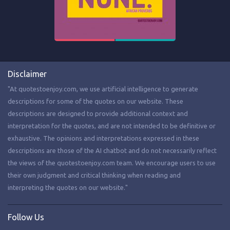
Disclaimer
"At quotestoenjoy.com, we use artificial intelligence to generate
descriptions for some of the quotes on our website. These
descriptions are designed to provide additional context and
interpretation for the quotes, and are not intended to be definitive or
exhaustive. The opinions and interpretations expressed in these
descriptions are those of the AI chatbot and do not necessarily reflect
the views of the quotestoenjoy.com team. We encourage users to use
their own judgment and critical thinking when reading and
interpreting the quotes on our website."
Follow Us