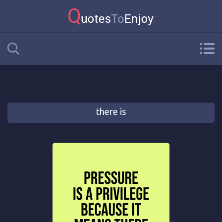
there is