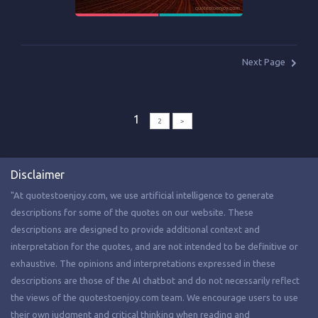
Next Page
1
2
>
Disclaimer
"At quotestoenjoy.com, we use artificial intelligence to generate
descriptions for some of the quotes on our website. These
descriptions are designed to provide additional context and
interpretation for the quotes, and are not intended to be definitive or
exhaustive. The opinions and interpretations expressed in these
descriptions are those of the AI chatbot and do not necessarily reflect
the views of the quotestoenjoy.com team. We encourage users to use
their own judgment and critical thinking when reading and