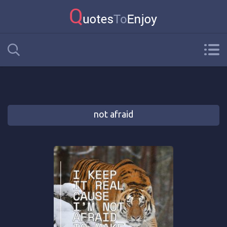
not afraid