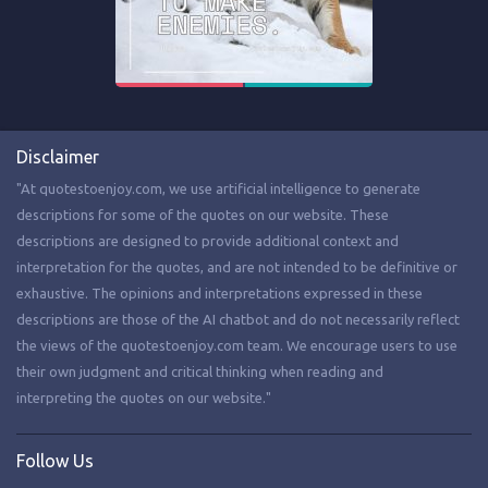
Disclaimer
"At quotestoenjoy.com, we use artificial intelligence to generate
descriptions for some of the quotes on our website. These
descriptions are designed to provide additional context and
interpretation for the quotes, and are not intended to be definitive or
exhaustive. The opinions and interpretations expressed in these
descriptions are those of the AI chatbot and do not necessarily reflect
the views of the quotestoenjoy.com team. We encourage users to use
their own judgment and critical thinking when reading and
interpreting the quotes on our website."
Follow Us