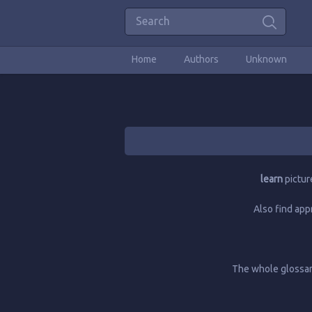
Home
Authors
Unknown
learn
pictur
Also find app
The whole glossary