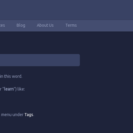
tes
Blog
About Us
Terms
in this word.
r “
learn
“) like:
in menu under
Tags
.