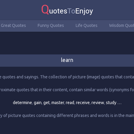
Great Quotes
Funny Quotes
Life Quotes
Wisdom Quo
learn
e quotes and sayings. The collection of picture (image) quotes that conta
roximate quotes that in their content, contain similar words (synonyms fo
determine
,
gain
,
get
,
master
,
read
,
receive
,
review
,
study …
 of picture quotes containing different phrases and words is in the ma