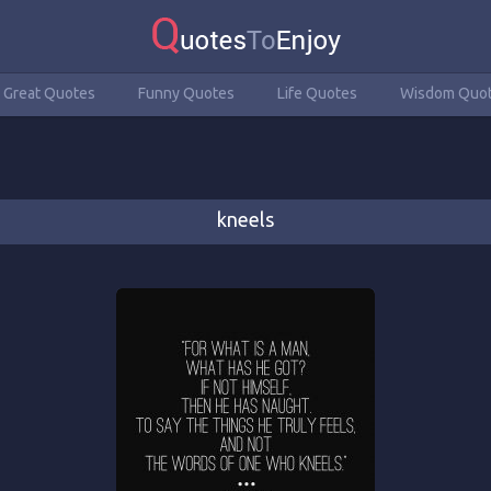
Great Quotes
Funny Quotes
Life Quotes
Wisdom Quo
kneels