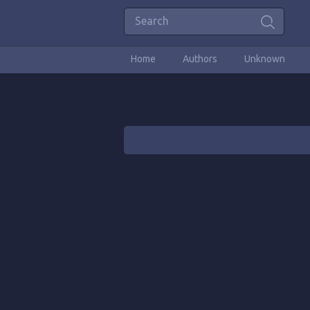
Home
Authors
Unknown