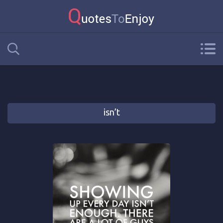
isn’t