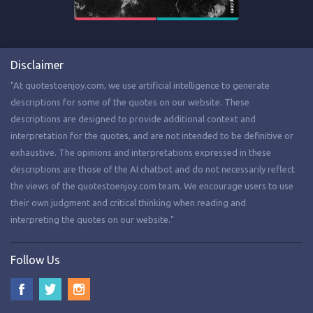
Disclaimer
"At quotestoenjoy.com, we use artificial intelligence to generate
descriptions for some of the quotes on our website. These
descriptions are designed to provide additional context and
interpretation for the quotes, and are not intended to be definitive or
exhaustive. The opinions and interpretations expressed in these
descriptions are those of the AI chatbot and do not necessarily reflect
the views of the quotestoenjoy.com team. We encourage users to use
their own judgment and critical thinking when reading and
interpreting the quotes on our website."
Follow Us