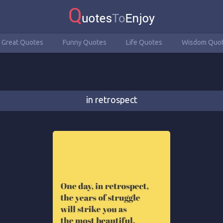
Great Quotes
Funny Quotes
Life Quotes
Wisdom Quo
in retrospect