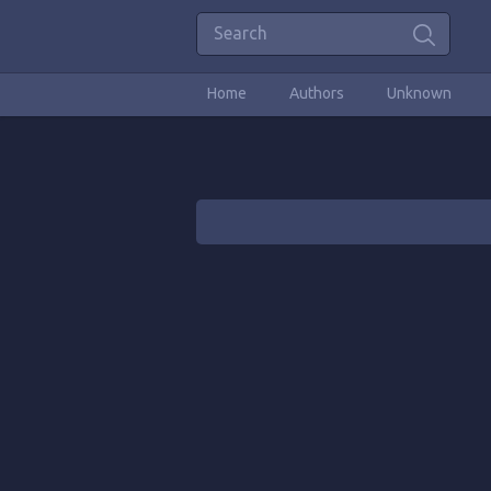
Home
Authors
Unknown