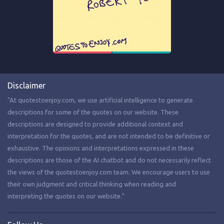
Disclaimer
"At quotestoenjoy.com, we use artificial intelligence to generate
descriptions for some of the quotes on our website. These
descriptions are designed to provide additional context and
interpretation for the quotes, and are not intended to be definitive or
exhaustive. The opinions and interpretations expressed in these
descriptions are those of the AI chatbot and do not necessarily reflect
the views of the quotestoenjoy.com team. We encourage users to use
their own judgment and critical thinking when reading and
interpreting the quotes on our website."