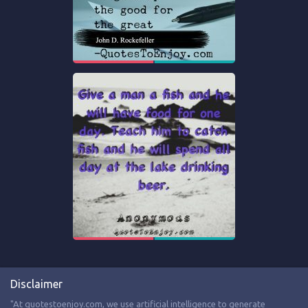
Disclaimer
"At quotestoenjoy.com, we use artificial intelligence to generate