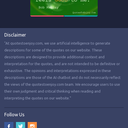
Disclaimer
"At quotestoenjoy.com, we use artificial intelligence to generate
descriptions for some of the quotes on our website. These
descriptions are designed to provide additional context and
interpretation for the quotes, and are not intended to be definitive or
exhaustive. The opinions and interpretations expressed in these
descriptions are those of the AI chatbot and do not necessarily reflect
the views of the quotestoenjoy.com team. We encourage users to use
their own judgment and critical thinking when reading and
interpreting the quotes on our website."
Follow Us