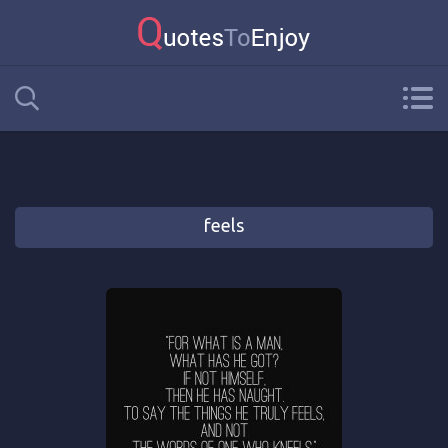
feels