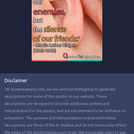
Disclaimer
"At quotestoenjoy.com, we use artificial intelligence to generate
descriptions for some of the quotes on our website. These
descriptions are designed to provide additional context and
interpretation for the quotes, and are not intended to be definitive or
exhaustive. The opinions and interpretations expressed in these
descriptions are those of the AI chatbot and do not necessarily reflect
the views of the quotestoenjoy.com team. We encourage users to use