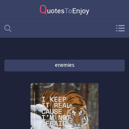
enemies