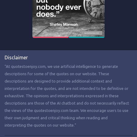
Disclaimer
"At quotestoenjoy.com, we use artificial intelligence to generate
descriptions for some of the quotes on our website. These
descriptions are designed to provide additional context and
interpretation for the quotes, and are not intended to be definitive or
exhaustive. The opinions and interpretations expressed in these
descriptions are those of the AI chatbot and do not necessarily reflect
the views of the quotestoenjoy.com team. We encourage users to use
their own judgment and critical thinking when reading and
interpreting the quotes on our website."