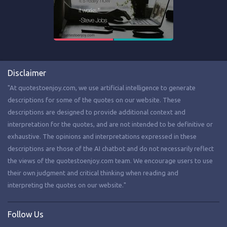
Disclaimer
"At quotestoenjoy.com, we use artificial intelligence to generate
descriptions for some of the quotes on our website. These
descriptions are designed to provide additional context and
interpretation for the quotes, and are not intended to be definitive or
exhaustive. The opinions and interpretations expressed in these
descriptions are those of the AI chatbot and do not necessarily reflect
the views of the quotestoenjoy.com team. We encourage users to use
their own judgment and critical thinking when reading and
interpreting the quotes on our website."
Follow Us