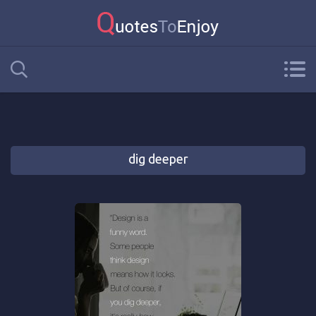
dig deeper