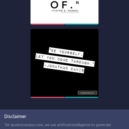
Disclaimer
"At quotestoenjoy.com, we use artificial intelligence to generate