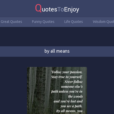
Great Quotes
Funny Quotes
Life Quotes
Wisdom Quo
by all means