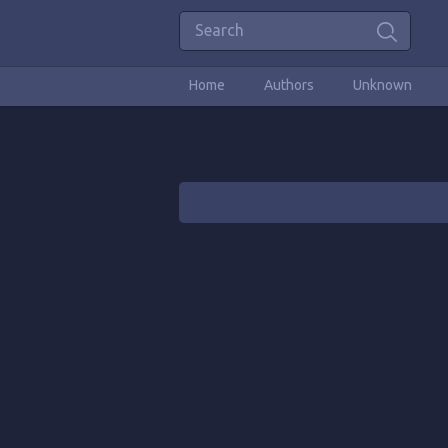
Home
Authors
Unknown