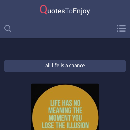
all life is a chance