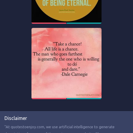
Disclaimer
"At quotestoenjoy.com, we use artificial intelligence to generate