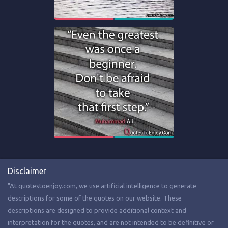
Disclaimer
"At quotestoenjoy.com, we use artificial intelligence to generate
descriptions for some of the quotes on our website. These
descriptions are designed to provide additional context and
interpretation for the quotes, and are not intended to be definitive or