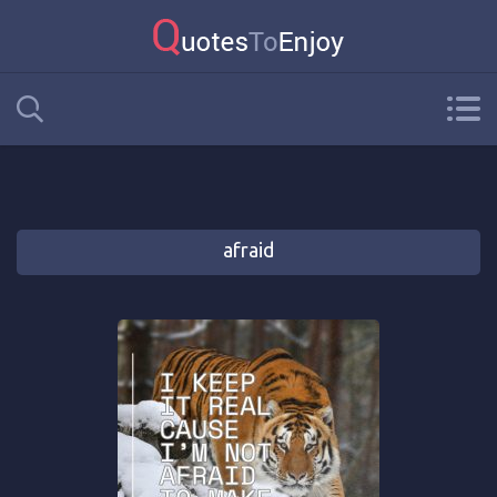
afraid