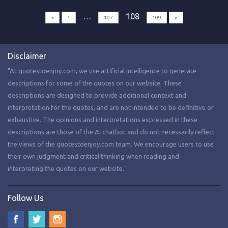
…
108
<
1
107
109
>
Disclaimer
"At quotestoenjoy.com, we use artificial intelligence to generate
descriptions for some of the quotes on our website. These
descriptions are designed to provide additional context and
interpretation for the quotes, and are not intended to be definitive or
exhaustive. The opinions and interpretations expressed in these
descriptions are those of the AI chatbot and do not necessarily reflect
the views of the quotestoenjoy.com team. We encourage users to use
their own judgment and critical thinking when reading and
interpreting the quotes on our website."
Follow Us