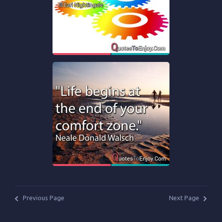
Previous Page
Next Page