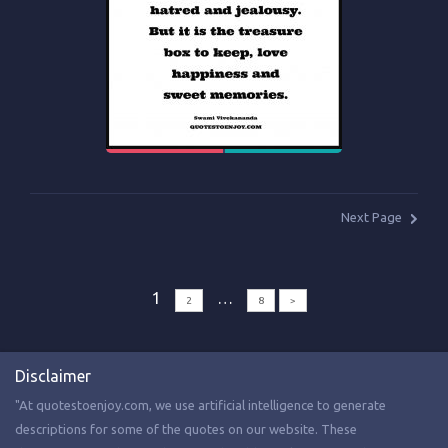
Next Page
1
…
2
8
>
Disclaimer
"At quotestoenjoy.com, we use artificial intelligence to generate
descriptions for some of the quotes on our website. These