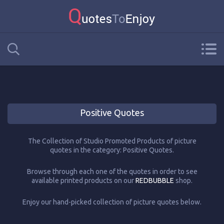
Positive Quotes
The Collection of Studio Promoted Products of picture
quotes in the category: Positive Quotes.
Browse through each one of the quotes in order to see
available printed products on our
REDBUBBLE
shop.
Enjoy our hand-picked collection of picture quotes below.