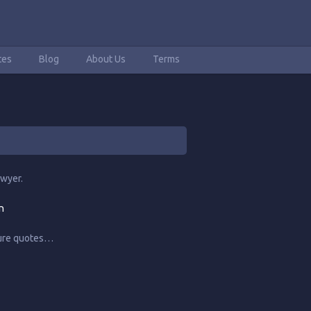
tes
Blog
About Us
Terms
awyer.
n
ture quotes…