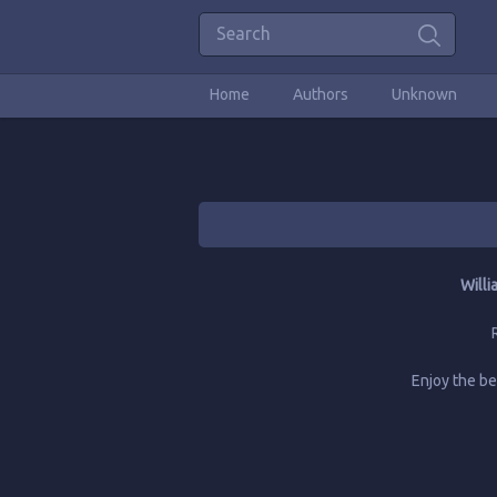
Home
Authors
Unknown
Willi
Enjoy the b