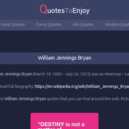
Great Quotes
Funny Quotes
Life Quotes
Wisdom Quo
William Jennings Bryan
am Jennings Bryan
(March 19, 1860 – July 26, 1925) was an American – L
Read full biography:
https://en.wikipedia.org/wiki/William_Jennings_Brya
est
William Jennings Bryan
quotes that you can find around the web. Pic