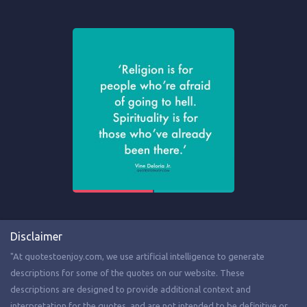
Disclaimer
"At quotestoenjoy.com, we use artificial intelligence to generate
descriptions for some of the quotes on our website. These
descriptions are designed to provide additional context and
interpretation for the quotes, and are not intended to be definitive or