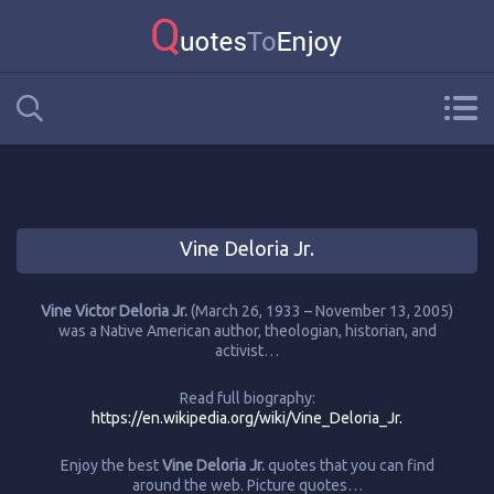
Vine Deloria Jr.
Vine Victor Deloria Jr.
(March 26, 1933 – November 13, 2005)
was a Native American author, theologian, historian, and
activist…
Read full biography:
https://en.wikipedia.org/wiki/Vine_Deloria_Jr.
Enjoy the best
Vine Deloria Jr.
quotes that you can find
around the web. Picture quotes…