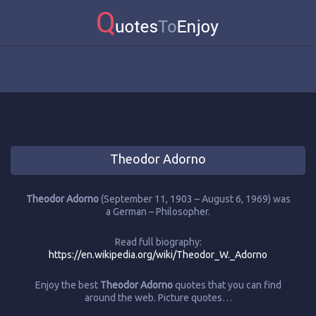
Theodor Adorno
Theodor Adorno
(September 11, 1903 – August 6, 1969) was
a German – Philosopher.
Read full biography:
https://en.wikipedia.org/wiki/Theodor_W._Adorno
Enjoy the best
Theodor Adorno
quotes that you can find
around the web. Picture quotes…