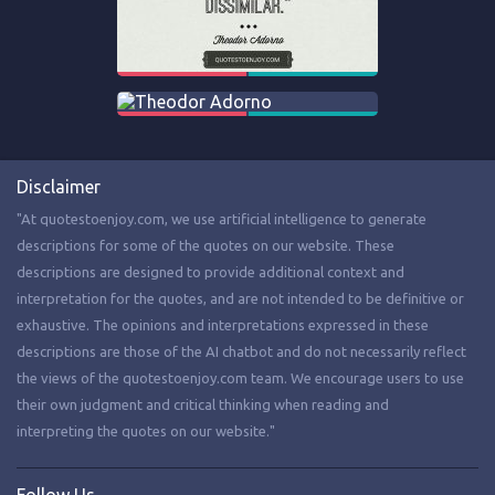
Disclaimer
"At quotestoenjoy.com, we use artificial intelligence to generate
descriptions for some of the quotes on our website. These
descriptions are designed to provide additional context and
interpretation for the quotes, and are not intended to be definitive or
exhaustive. The opinions and interpretations expressed in these
descriptions are those of the AI chatbot and do not necessarily reflect
the views of the quotestoenjoy.com team. We encourage users to use
their own judgment and critical thinking when reading and
interpreting the quotes on our website."