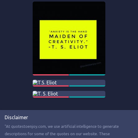
Disclaimer
"At quotestoenjoy.com, we use artificial intelligence to generate
descriptions for some of the quotes on our website. These