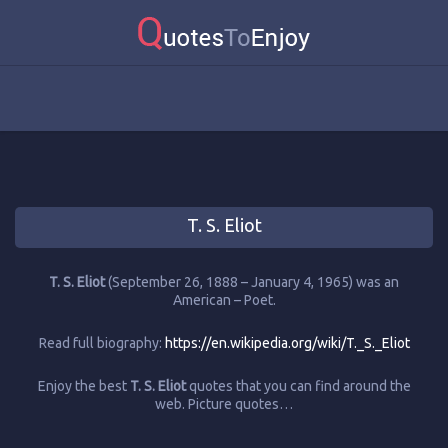
T. S. Eliot
T. S. Eliot
(September 26, 1888 – January 4, 1965) was an
American – Poet.
Read full biography:
https://en.wikipedia.org/wiki/T._S._Eliot
Enjoy the best
T. S. Eliot
quotes that you can find around the
web. Picture quotes…