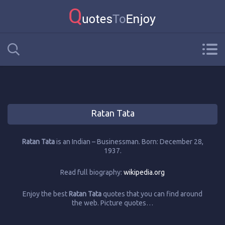
Ratan Tata
Ratan Tata
is an Indian – Businessman. Born: December 28,
1937.
Read full biography:
wikipedia.org
Enjoy the best
Ratan Tata
quotes that you can find around
the web. Picture quotes…