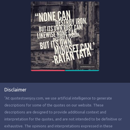
Disclaimer
"At quotestoenjoy.com, we use artificial intelligence to generate
descriptions for some of the quotes on our website. These
descriptions are designed to provide additional context and
interpretation for the quotes, and are not intended to be definitive or
exhaustive. The opinions and interpretations expressed in these