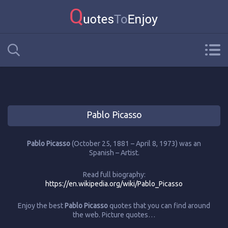
Pablo Picasso
Pablo Picasso
(October 25, 1881 – April 8, 1973) was an
Spanish – Artist.
Read full biography:
https://en.wikipedia.org/wiki/Pablo_Picasso
Enjoy the best
Pablo Picasso
quotes that you can find around
the web. Picture quotes…