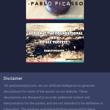
Disclaimer
"At quotestoenjoy.com, we use artificial intelligence to generate
descriptions for some of the quotes on our website. These
descriptions are designed to provide additional context and
interpretation for the quotes, and are not intended to be definitive or
exhaustive. The opinions and interpretations expressed in these