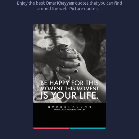
Enjoy the best
Omar Khayyam
quotes that you can find
around the web. Picture quotes…