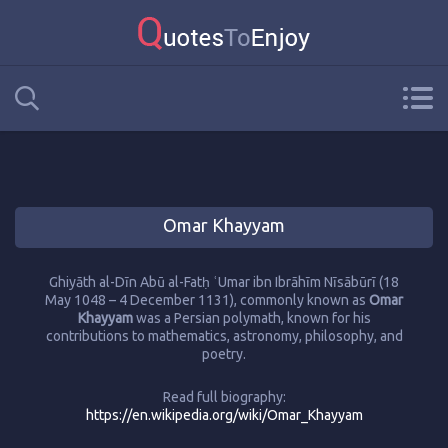
Omar Khayyam
Ghiyāth al-Dīn Abū al-Fatḥ ʿUmar ibn Ibrāhīm Nīsābūrī (18
May 1048 – 4 December 1131), commonly known as
Omar
Khayyam
was a Persian polymath, known for his
contributions to mathematics, astronomy, philosophy, and
poetry.
Read full biography:
https://en.wikipedia.org/wiki/Omar_Khayyam